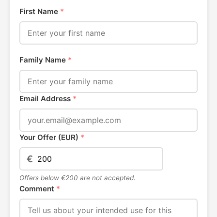
First Name
*
Family Name
*
Email Address
*
Your Offer (EUR)
*
€
Offers below €200 are not accepted.
Comment
*