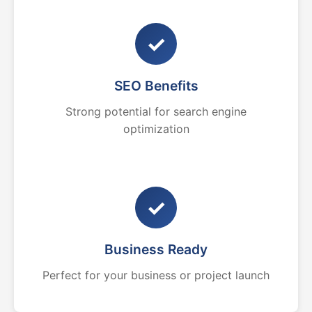
✓
SEO Benefits
Strong potential for search engine
optimization
✓
Business Ready
Perfect for your business or project launch