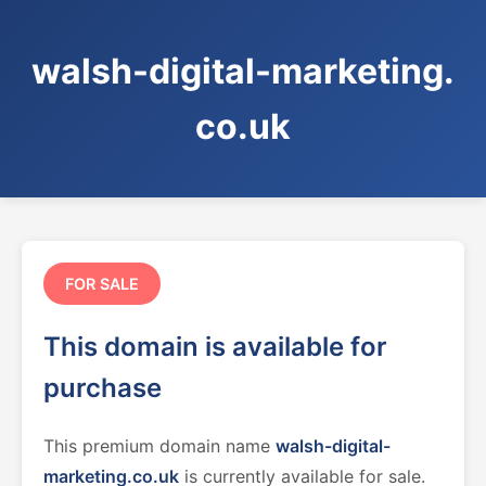
walsh-digital-marketing.
co.uk
FOR SALE
This domain is available for
purchase
This premium domain name
walsh-digital-
marketing.co.uk
is currently available for sale.