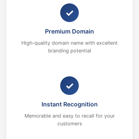
✓
Premium Domain
High-quality domain name with excellent
branding potential
✓
Instant Recognition
Memorable and easy to recall for your
customers