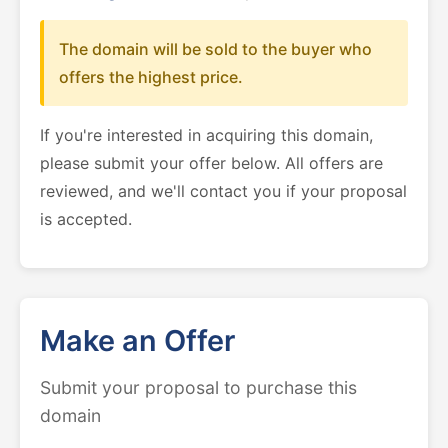
The domain will be sold to the buyer who
offers the highest price.
If you're interested in acquiring this domain,
please submit your offer below. All offers are
reviewed, and we'll contact you if your proposal
is accepted.
Make an Offer
Submit your proposal to purchase this
domain