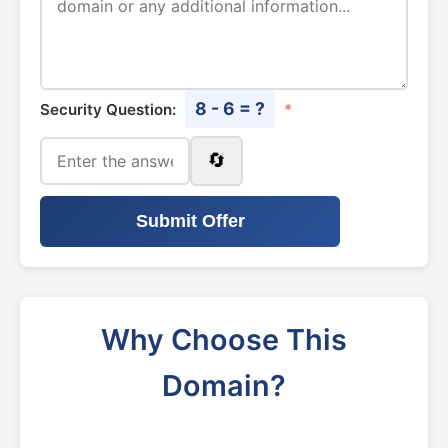
8 - 6 = ?
Security Question:
*
🔄
Submit Offer
Why Choose This
Domain?